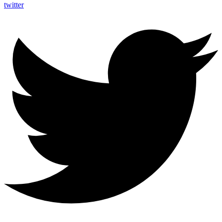
twitter