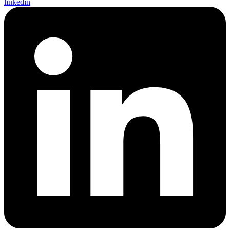
linkedin