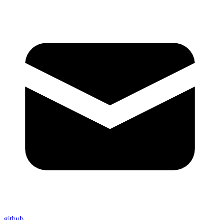
github