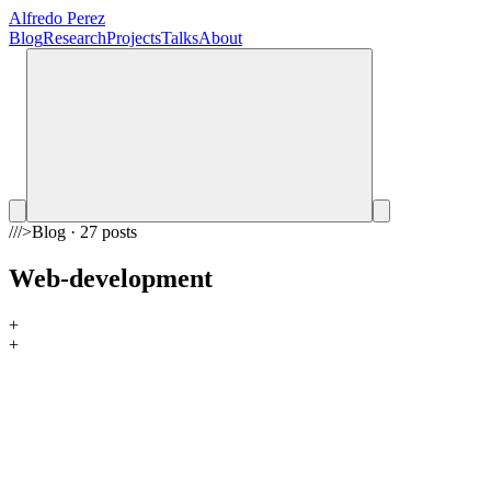
Alfredo Perez
Blog
Research
Projects
Talks
About
///
>
Blog · 27 posts
Web-development
+
+
ai
Universal Knowledge Base for AI