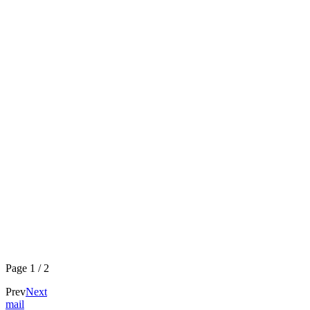
Page
1
/
2
Prev
Next
mail